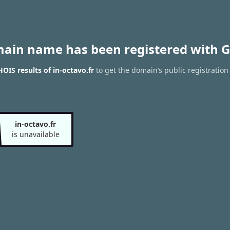
main name has been registered with G
OIS results of in-octavo.fr
to get the domain’s public registration
in-octavo.fr
is unavailable