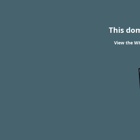
This do
View the WH