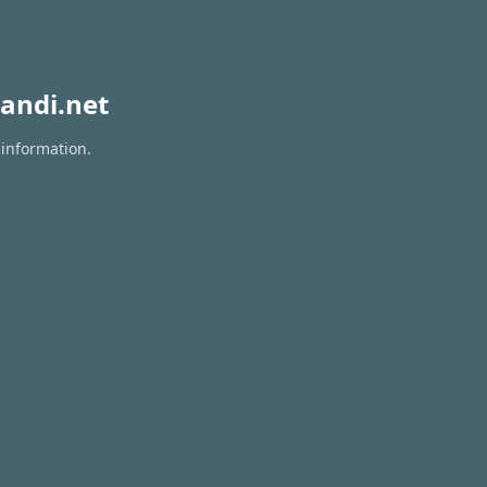
andi.net
 information.