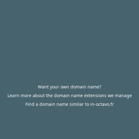
Want your own domain name?
Learn more about the domain name extensions we manage
Find a domain name similar to in-octavo.fr